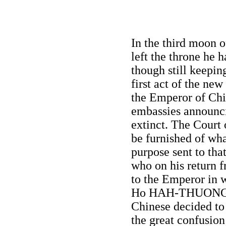
In the third moon 
left the throne h
though still keepin
first act of the new
the Emperor of Chin
embassies announc
extinct. The Court
be furnished of wh
purpose sent to th
who on his return 
to the Emperor in 
Ho HAH-THUONG we
Chinese decided to
the great confusion