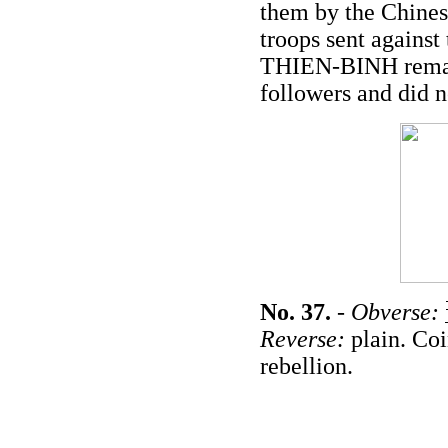
them by the Chines
troops sent again
THIEN-BINH remain
followers and did 
No. 37.
-
Obverse:
Reverse:
plain. Coi
rebellion.