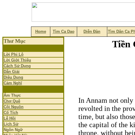
Home
Tìm Ca Dao
Diễn Đàn
Tìm Dân Ca P
Thư Mục
Tiền 
Lời Phi Lộ
Lời Giới Thiệu
Cách Sử Dụng
Dẫn Giải
Diêu Dụng
Cảm Nghĩ
Ẩm Thực
In Annam not only 
Chợ Quê
Cội Nguồn
revolted in the pro
Cổ Tích
time, but also thos
Lễ Hội
the capital of the 
Lịch Sử
Ngôn Ngữ
throne, without bei