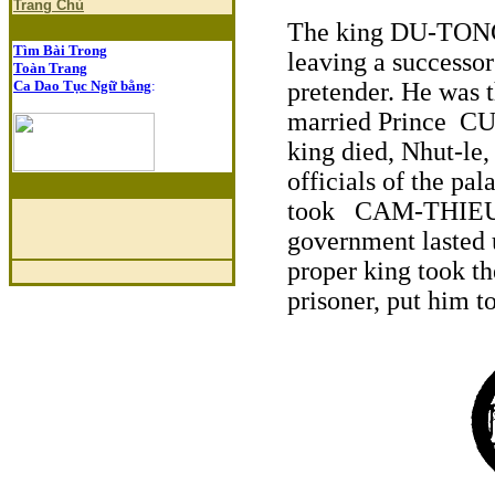
Trang Chủ
The king DU-TONG 
Tìm Bài Trong
leaving a successo
Toàn Trang
Ca Dao Tục Ngữ bằng
:
pretender. He was t
married Prince C
king died, Nhut-le
officials of the pa
took CAM-THIEU fo
government lasted 
proper king took t
prisoner, put him 