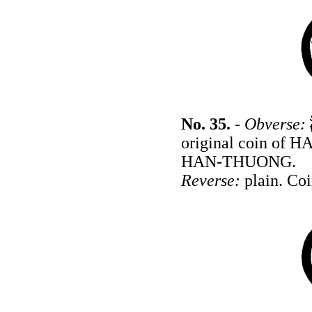
No. 35.
-
Obverse:
original coin of 
HAN-THUONG.
Reverse:
plain. Coi