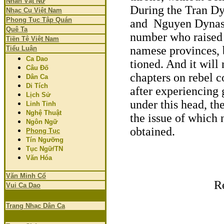
Nhân Vật Nữ
During the Tran Dy
Nhạc Cụ Việt Nam
Phong Tục Tập Quán
and Nguyen Dynasti
Quê Ta
number who raised t
Tiền Tệ Việt Nam
namese provinces, 
Tiểu Luận
Ca Dao
tioned. And it will 
Câu Đố
chapters on rebel c
Dân Ca
Di Tích
after experiencing g
Lịch Sử
under this head, the
Linh Tinh
Nghệ Thuật
the issue of which 
Ngôn Ngữ
obtained.
Phong Tục
Tín Ngưỡng
Tục Ngữ/TN
Văn Hóa
Văn Minh Cổ
R
Vui Ca Dao
Trang Nhạc Dân Ca