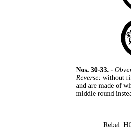
Nos. 30-33.
-
Obver
Reverse:
without ri
and are made of wh
middle round instea
Rebel H