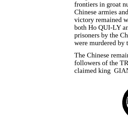
frontiers in groat 
Chinese armies and 
victory remained w
both Ho QUI-LY 
prisoners by the C
were murdered by t
The Chinese remain
followers of the T
claimed king GI