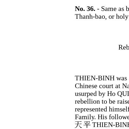
No. 36.
- Same as b
Thanh-bao, or holy
Reb
THIEN-BINH was an
Chinese court at N
usurped by Ho QUI-
rebellion to be rai
represented himsel
Family. His follow
THIEN-BINH, b