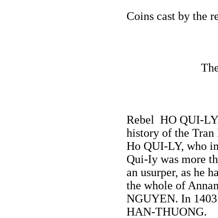
Coins cast by the
The
Rebel HO QUI-LY.
history of the Tra
Ho QUI-LY, who in 
Qui-Iy was more th
an usurper, as he h
the whole of Anna
NGUYEN. In 1403 he
HAN-THUONG.