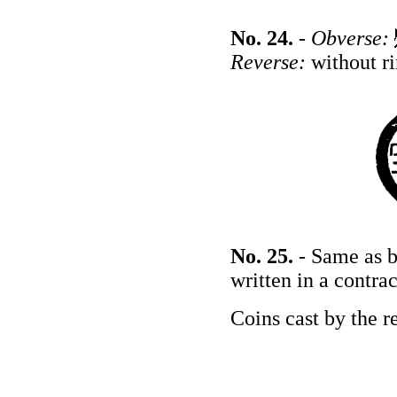
No. 24.
-
Obverse:
Reverse:
without r
No. 25.
- Same as b
written in a contra
Coins cast by the r