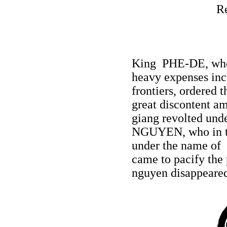
R
King PHE-DE, whos
heavy expenses incu
frontiers, ordered 
great discontent a
giang revolted und
NGUYEN, who in th
under the name of
came to pacify the 
nguyen disappeare