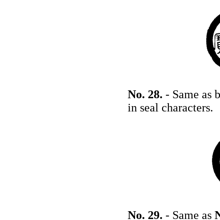
No. 28.
- Same as b
in seal characters.
No. 29.
- Same as
N