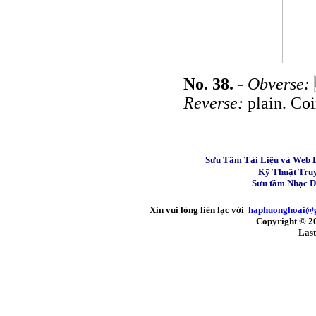
No. 38.
-
Obverse:
Reverse:
plain. Coi
Sưu Tầm Tài Liệu và Web 
Kỹ Thuật Tru
Sưu tầm Nhạc 
Xin vui lòng liên lạc với
haphuonghoai@
Copyright © 2
Last