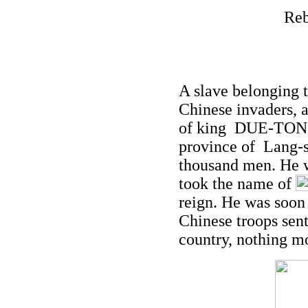
Reb
A slave belonging 
Chinese invaders, 
of king DUE-TONG.
province of Lang-s
thousand men. He 
took the name of
reign. He was soon
Chinese troops sen
country, nothing m