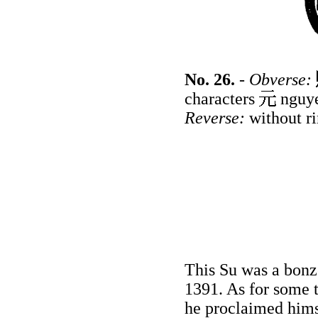
No. 26.
-
Obverse:
characters
nguy
Reverse:
without ri
This Su was a bonz
1391. As for some 
he proclaimed him