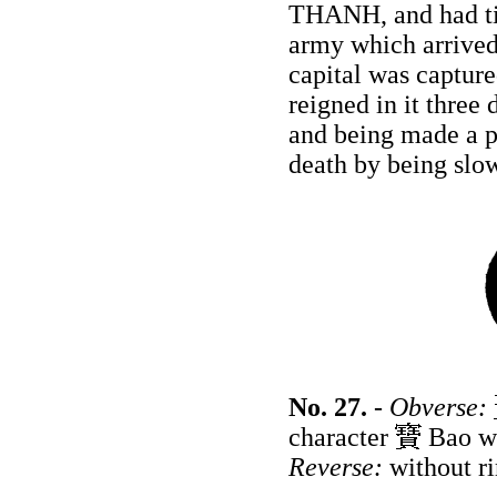
THANH, and had tim
army which arrived 
capital was captur
reigned in it three
and being made a 
death by being slow
No. 27.
-
Obverse:
character
Bao wr
Reverse:
without r